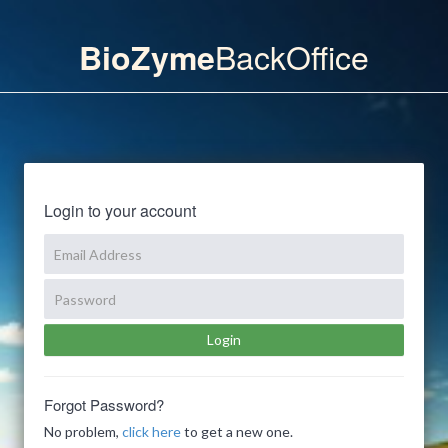
BackOffice
BioZyme
Login to your account
Forgot Password?
No problem,
click here
to get a new one.